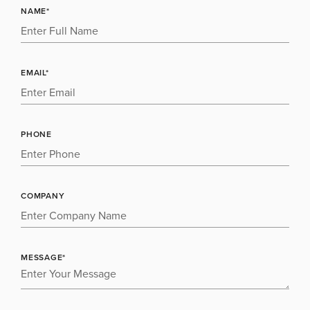
NAME*
EMAIL*
PHONE
COMPANY
MESSAGE*