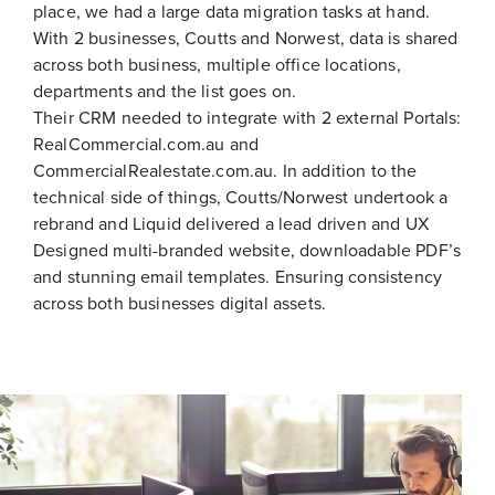
place, we had a large data migration tasks at hand.
With 2 businesses, Coutts and Norwest, data is shared
across both business, multiple office locations,
departments and the list goes on.
Their CRM needed to integrate with 2 external Portals:
RealCommercial.com.au and
CommercialRealestate.com.au. In addition to the
technical side of things, Coutts/Norwest undertook a
rebrand and Liquid delivered a lead driven and UX
Designed multi-branded website, downloadable PDF’s
and stunning email templates. Ensuring consistency
across both businesses digital assets.