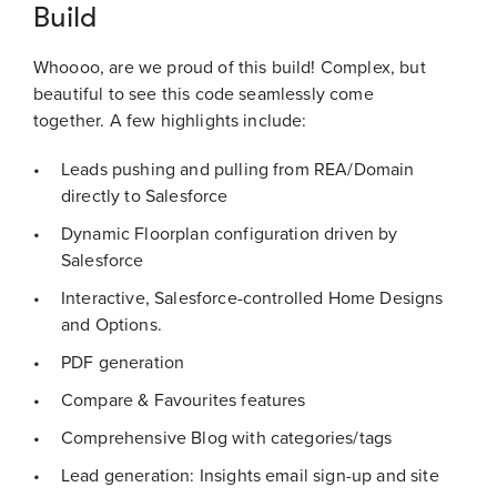
Build
Whoooo, are we proud of this build! Complex, but
beautiful to see this code seamlessly come
together. A few highlights include:
Leads pushing and pulling from REA/Domain
directly to Salesforce
Dynamic Floorplan configuration driven by
Salesforce
Interactive, Salesforce-controlled Home Designs
and Options.
PDF generation
Compare & Favourites features
Comprehensive Blog with categories/tags
Lead generation: Insights email sign-up and site