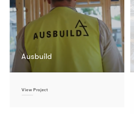
Ausbuild
View Project