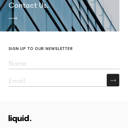
Contact Us.
SIGN UP TO OUR NEWSLETTER