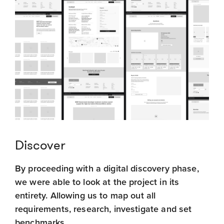
Discover
By proceeding with a digital discovery phase,
we were able to look at the project in its
entirety. Allowing us to map out all
requirements, research, investigate and set
benchmarks.