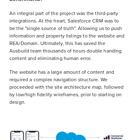
An integral part of the project was the third-party
integrations. At the heart, Salesforce CRM was to
be the "single source of truth". Allowing us to push
information and property listings to the website and
REA/Domain. Ultimately, this has saved the
Ausbuild team thousands of hours double handing
content and eliminating human error.
The website has a large amount of content and
required a complex navigation structure. We
proceeded with the site architecture map, followed
by low/high fidelity wireframes, prior to starting on
design.