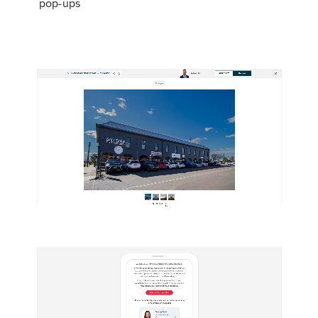
pop-ups