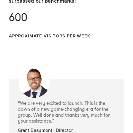
surpassed our benchmarks!
600
APPROXIMATE VISITORS PER WEEK
“We are very excited to launch. This is the
dawn of a new game-changing era for the
group. Well done and thanks very much for
your assistance.”
Grant Beaumont | Director