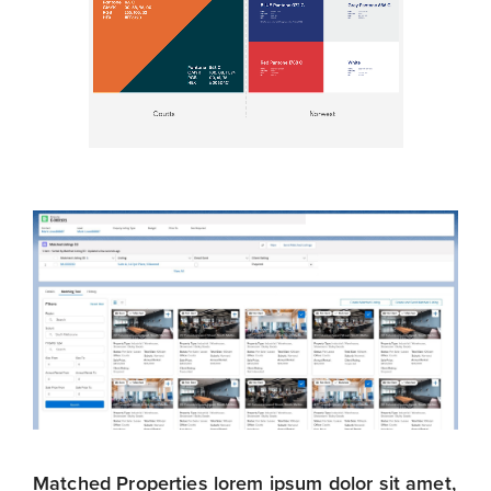
Matched Properties lorem ipsum dolor sit amet,