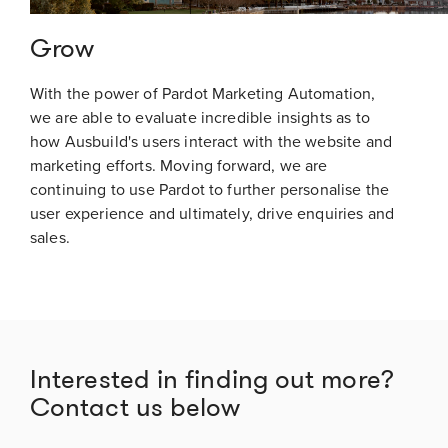
Grow
With the power of Pardot Marketing Automation,
we are able to evaluate incredible insights as to
how Ausbuild's users interact with the website and
marketing efforts. Moving forward, we are
continuing to use Pardot to further personalise the
user experience and ultimately, drive enquiries and
sales.
Interested in finding out more?
Contact us below