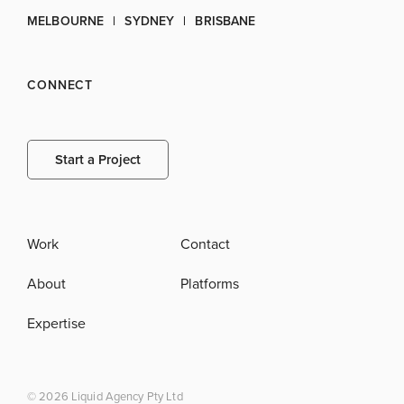
MELBOURNE
SYDNEY
BRISBANE
CONNECT
Start a Project
Work
Contact
About
Platforms
Expertise
© 2026 Liquid Agency Pty Ltd