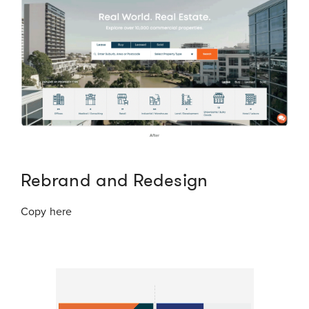
Rebrand and Redesign
Copy here