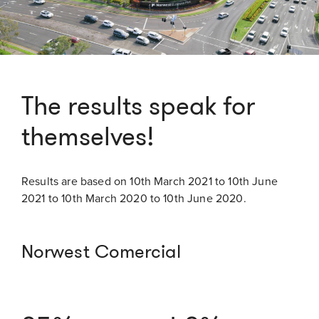
The results speak for
themselves!
Results are based on 10th March 2021 to 10th June
2021 to 10th March 2020 to 10th June 2020.
Norwest Comercial