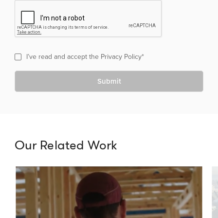
I’ve read and accept the
Privacy Policy
*
Submit
Our Related Work