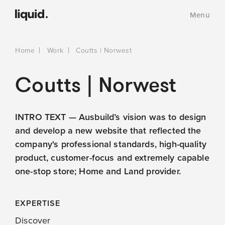
Menu
Home
Work
Coutts | Norwest
Coutts | Norwest
INTRO TEXT — Ausbuild’s vision was to design
and develop a new website that reflected the
company's professional standards, high-quality
product, customer-focus and extremely capable
one-stop store; Home and Land provider.
EXPERTISE
Discover