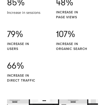
85%
48%
Increase in sessions
INCREASE IN
PAGE VIEWS
79%
107%
INCREASE IN
INCREASE IN
USERS
ORGANIC SEARCH
66%
INCREASE IN
DIRECT TRAFFIC