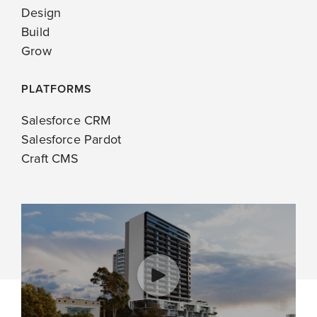
Design
Build
Grow
PLATFORMS
Salesforce CRM
Salesforce Pardot
Craft CMS