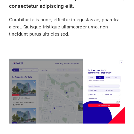
consectetur adipiscing elit.
Curabitur felis nunc, efficitur in egestas ac, pharetra
a erat. Quisque tristique ullamcorper urna, non
tincidunt purus ultricies sed.