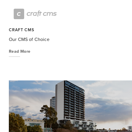
CRAFT CMS
Our CMS of Choice
Read More