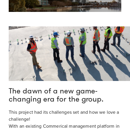
The dawn of a new game-
changing era for the group.
This project had its challenges set and how we love a
challenge!
With an existing Commerical management platform in