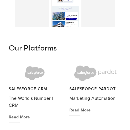
Our Platforms
SALESFORCE CRM
SALESFORCE PARDOT
The World's Number 1
Marketing Automation
CRM
Read More
Read More