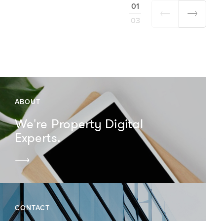
01
03
ABOUT
We're Property Digital
Experts.
CONTACT