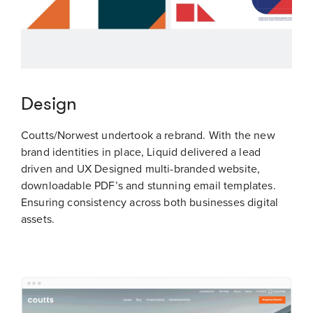
Design
Coutts/Norwest undertook a rebrand. With the new
brand identities in place, Liquid delivered a lead
driven and UX Designed multi-branded website,
downloadable PDF’s and stunning email templates.
Ensuring consistency across both businesses digital
assets.