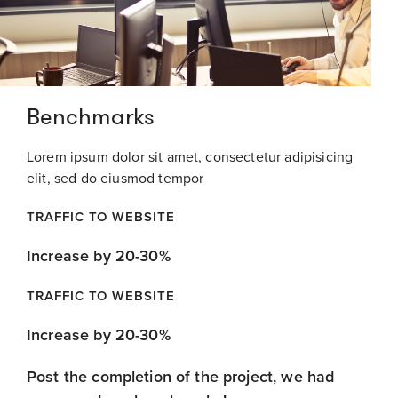
Benchmarks
Lorem ipsum dolor sit amet, consectetur adipisicing
elit, sed do eiusmod tempor
TRAFFIC TO WEBSITE
Increase by 20-30%
TRAFFIC TO WEBSITE
Increase by 20-30%
Post the completion of the project, we had