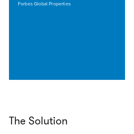
Forbes Global Properties
The Solution