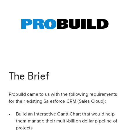
The Brief
Probuild came to us with the following requirements
for their existing Salesforce CRM (Sales Cloud):
Build an interactive Gantt Chart that would help
them manage their multi-billion dollar pipeline of
projects