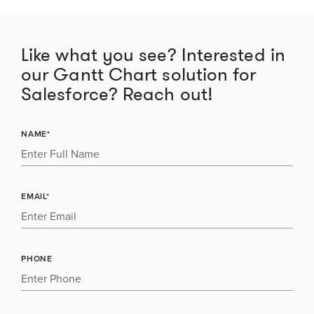
Like what you see? Interested in
our Gantt Chart solution for
Salesforce? Reach out!
NAME*
EMAIL*
PHONE