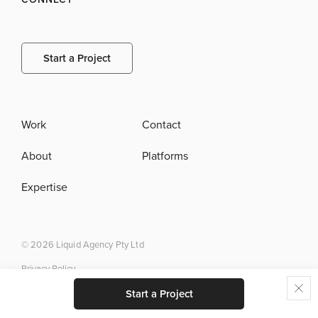
Start a Project
Work
Contact
About
Platforms
Expertise
© 2026 Liquid Agency Pty Ltd
Privacy Policy
Start a Project