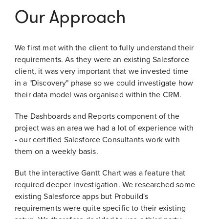
Our Approach
We first met with the client to fully understand their
requirements. As they were an existing Salesforce
client, it was very important that we invested time
in a "Discovery" phase so we could investigate how
their data model was organised within the CRM.
The Dashboards and Reports component of the
project was an area we had a lot of experience with
- our certified Salesforce Consultants work with
them on a weekly basis.
But the interactive Gantt Chart was a feature that
required deeper investigation. We researched some
existing Salesforce apps but Probuild's
requirements were quite specific to their existing