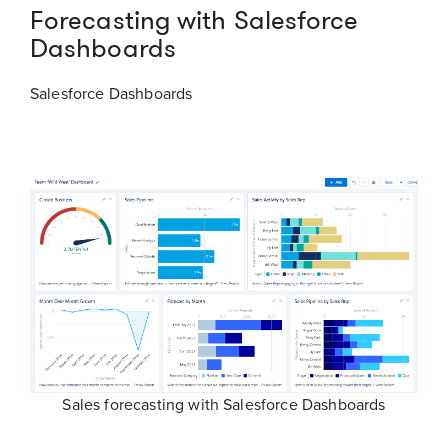
Forecasting with Salesforce
Dashboards
Salesforce Dashboards
Sales forecasting with Salesforce Dashboards