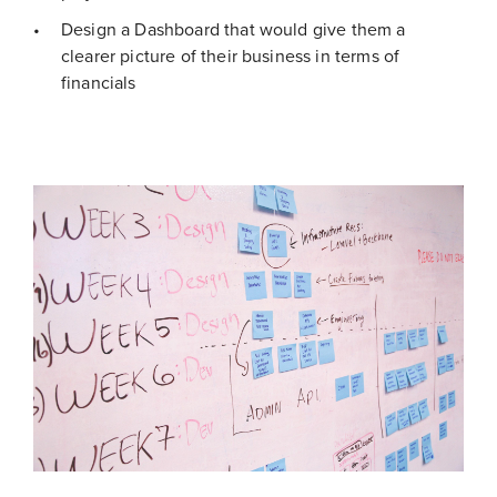
Design a Dashboard that would give them a
clearer picture of their business in terms of
financials