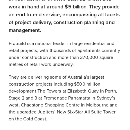
work in hand at around $5 billion. They provide
an end-to-end service, encompassing all facets
of project delivery, construction planning and
management.
Probuild is a national leader in large residential and
retail projects, with thousands of apartments currently
under construction and more than 370,000 square
metres of retail work underway.
They are delivering some of Australia’s largest
construction projects including $500 million
development The Towers at Elizabeth Quay in Perth,
Stage 2 and 3 at Promenade Parramatta in Sydney’s
west, Chadstone Shopping Centre in Melbourne and
the upgraded Jupiters’ New Six-Star All Suite Tower
on the Gold Coast.