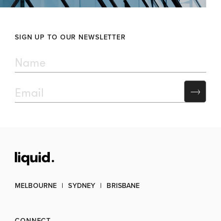
SIGN UP TO OUR NEWSLETTER
MELBOURNE
SYDNEY
BRISBANE
CONNECT