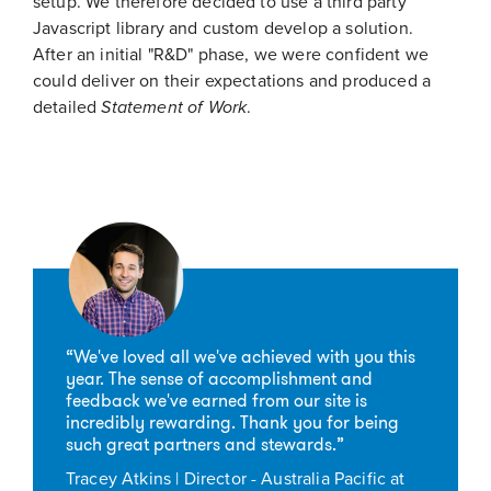
setup. We therefore decided to use a third party
Javascript library and custom develop a solution.
After an initial "R&D" phase, we were confident we
could deliver on their expectations and produced a
detailed
Statement of Work
.
“We've loved all we've achieved with you this
year. The sense of accomplishment and
feedback we've earned from our site is
incredibly rewarding. Thank you for being
such great partners and stewards.”
Tracey Atkins | Director - Australia Pacific at