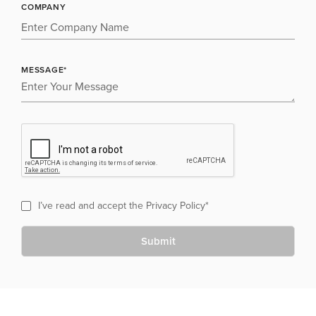
COMPANY
MESSAGE*
I’ve read and accept the
Privacy Policy
*
Submit