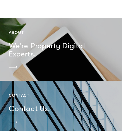
ABOUT
We're Property Digital
Experts.
CONTACT
Contact Us.