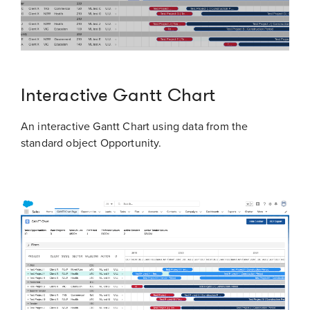
Interactive Gantt Chart
An interactive Gantt Chart using data from the
standard object Opportunity.