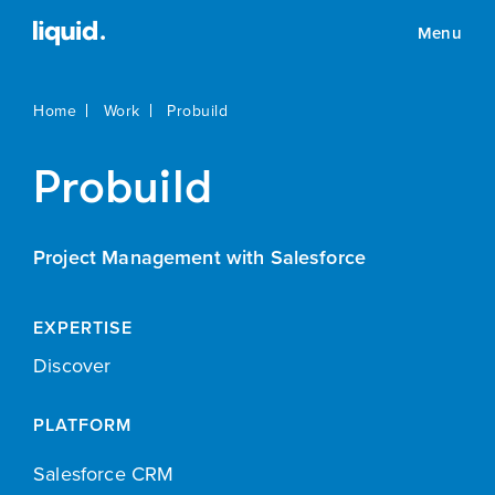
Menu
Home
Work
Probuild
Probuild
Project Management with Salesforce
EXPERTISE
Discover
PLATFORM
Salesforce CRM