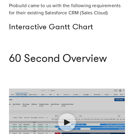
Probuild came to us with the following requirements
for their existing Salesforce CRM (Sales Cloud)
Interactive Gantt Chart
60 Second Overview