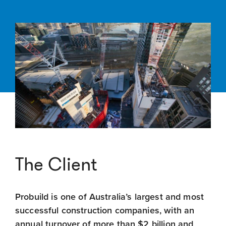
The Client
Probuild is one of Australia’s largest and most
successful construction companies, with an
annual turnover of more than $2 billion and