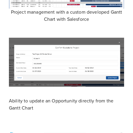
Project management with a custom developed Gantt
Chart with Salesforce
Ability to update an Opportunity directly from the
Gantt Chart