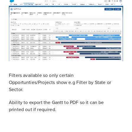
Filters available so only certain
Opportunties/Projects show e.g Filter by State or
Sector.
Ability to export the Gantt to PDF so it can be
printed out if required.