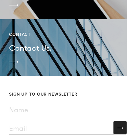
CONTACT
Contact Us.
SIGN UP TO OUR NEWSLETTER