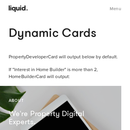
Menu
Dynamic Cards
PropertyDeveloperCard will output below by default.
If "Interest in Home Builder" is more than 2,
HomeBuilderCard will output:
ABOUT
We're Property Digital
Experts.