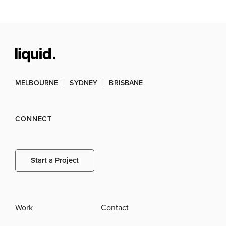
MELBOURNE
SYDNEY
BRISBANE
CONNECT
Start a Project
Work
Contact