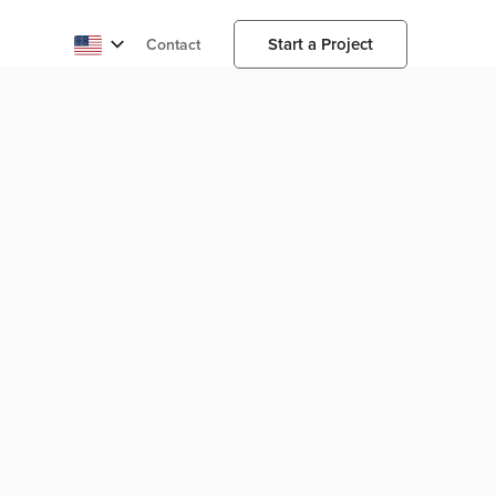
Start a Project
Contact