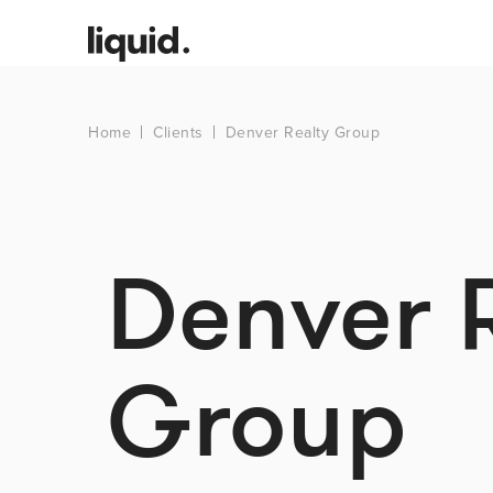
Home
Clients
Denver Realty Group
Denver 
Group