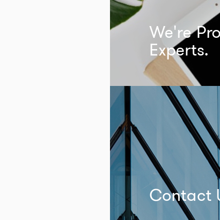
We're Pro
Experts.
Contact 