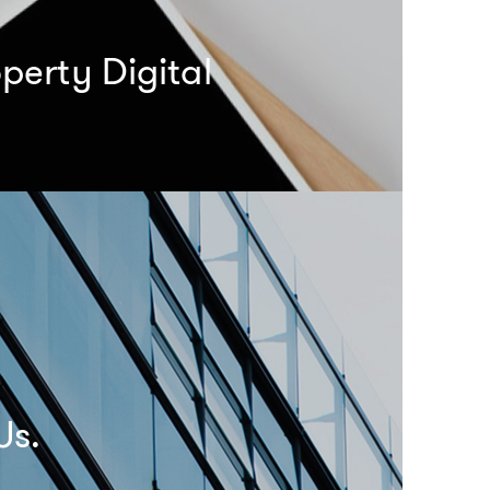
perty Digital
Us.