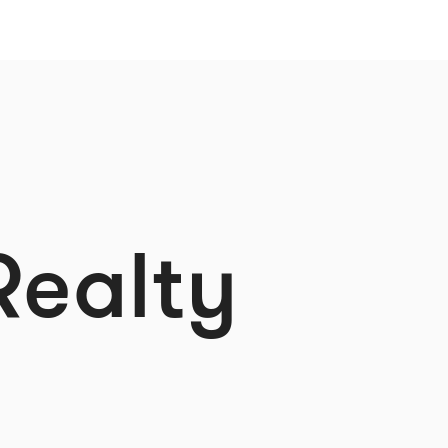
Realty