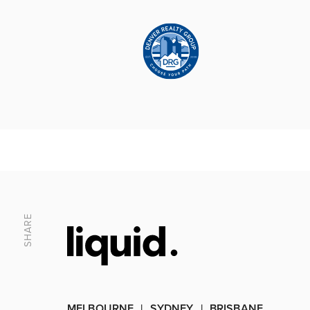
SHARE
MELBOURNE
SYDNEY
BRISBANE