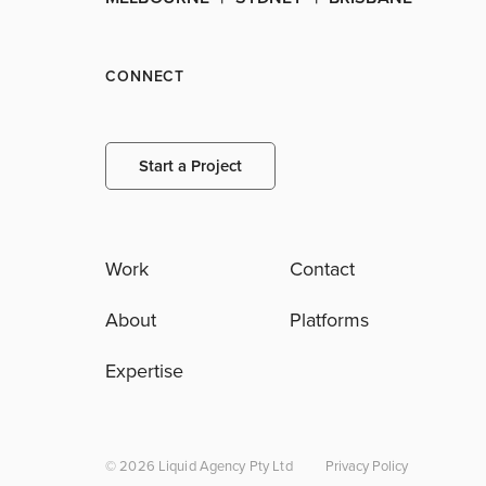
CONNECT
Start a Project
Work
Contact
About
Platforms
Expertise
© 2026 Liquid Agency Pty Ltd
Privacy Policy