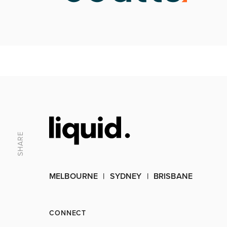
SHARE
MELBOURNE
SYDNEY
BRISBANE
CONNECT