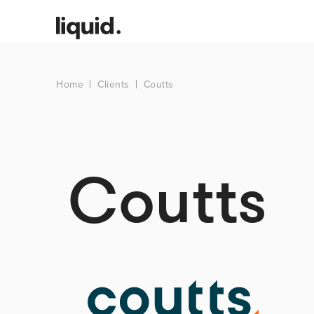
Home
Clients
Coutts
Coutts