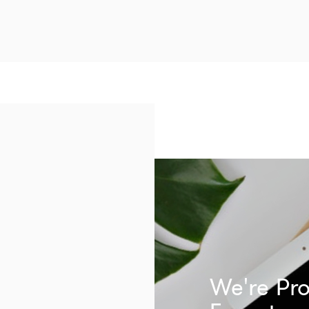
We're Pro