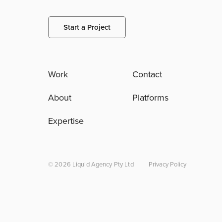
Start a Project
Work
Contact
About
Platforms
Expertise
© 2026 Liquid Agency Pty Ltd
Privacy Policy