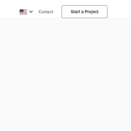
Start a Project
Contact