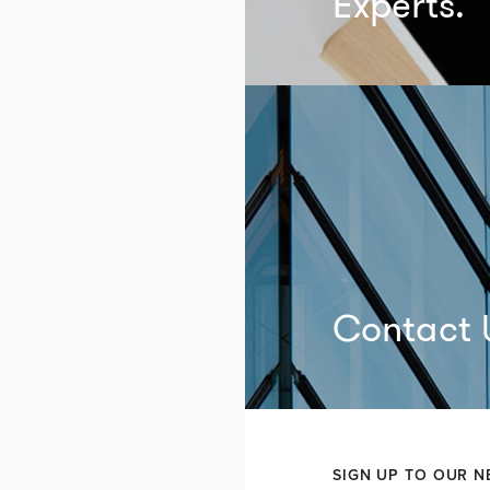
Experts.
Contact 
SIGN UP TO OUR N