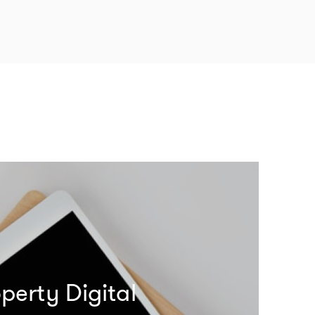
perty Digital