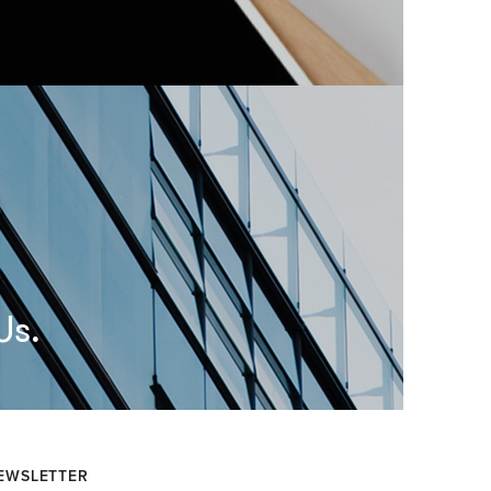
Us.
EWSLETTER