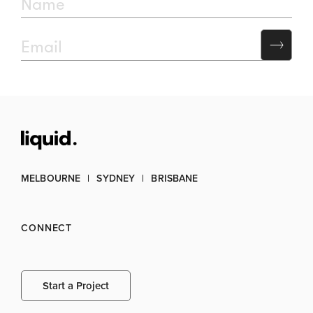
MELBOURNE
SYDNEY
BRISBANE
CONNECT
Start a Project