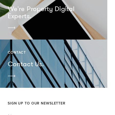
We're Property Digital
Experts.
CONTACT
Contact Us.
SIGN UP TO OUR NEWSLETTER