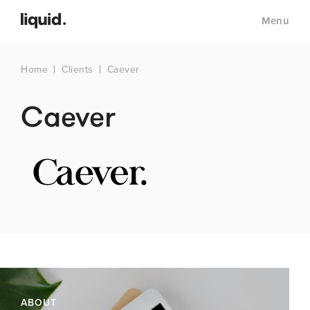
Menu
Home
Clients
Caever
Caever
ABOUT