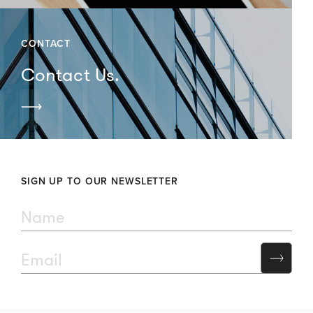
CONTACT
Contact Us.
SIGN UP TO OUR NEWSLETTER