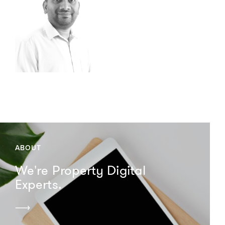
ABOUT
We're Property Digital
Experts.