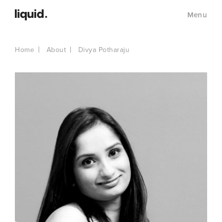
Menu
Home
About
Divya Potharaju