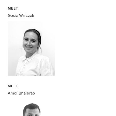
MEET
Gosia Walczak
MEET
Amol Bhalerao