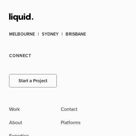
MELBOURNE
SYDNEY
BRISBANE
CONNECT
Start a Project
Work
Contact
About
Platforms