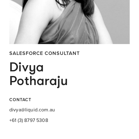
SALESFORCE CONSULTANT
Divya
Potharaju
CONTACT
divya@liquid.com.au
+61 (3) 8797 5308